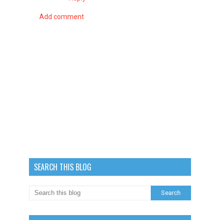
Add comment
SEARCH THIS BLOG