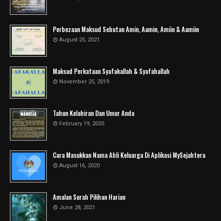
Perbezaan Maksud Sebutan Amin, Aamin, Amiin & Aamiin
August 25, 2021
Maksud Perkataan Syafakallah & Syafahallah
November 25, 2019
Tahun Kelahiran Dan Umur Anda
February 19, 2020
Cara Masukkan Nama Ahli Keluarga Di Aplikasi MySejahtera
August 16, 2020
Amalan Surah Pilihan Harian
June 28, 2021