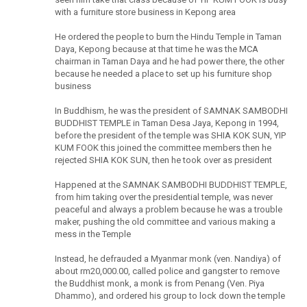
with a furniture store business in Kepong area
He ordered the people to burn the Hindu Temple in Taman
Daya, Kepong because at that time he was the MCA
chairman in Taman Daya and he had power there, the other
because he needed a place to set up his furniture shop
business
In Buddhism, he was the president of SAMNAK SAMBODHI
BUDDHIST TEMPLE in Taman Desa Jaya, Kepong in 1994,
before the president of the temple was SHIA KOK SUN, YIP
KUM FOOK this joined the committee members then he
rejected SHIA KOK SUN, then he took over as president
Happened at the SAMNAK SAMBODHI BUDDHIST TEMPLE,
from him taking over the presidential temple, was never
peaceful and always a problem because he was a trouble
maker, pushing the old committee and various making a
mess in the Temple
Instead, he defrauded a Myanmar monk (ven. Nandiya) of
about rm20,000.00, called police and gangster to remove
the Buddhist monk, a monk is from Penang (Ven. Piya
Dhammo), and ordered his group to lock down the temple