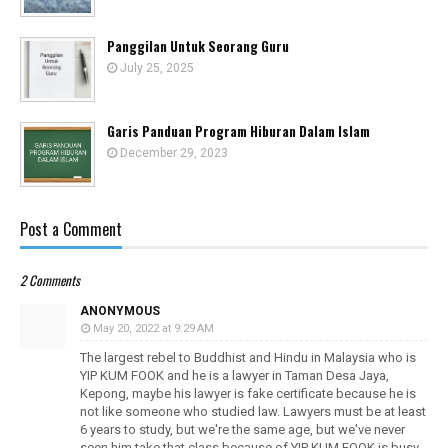
Panggilan Untuk Seorang Guru
July 25, 2025
Garis Panduan Program Hiburan Dalam Islam
December 29, 2023
Post a Comment
2 Comments
ANONYMOUS
May 20, 2022 at 9:29 AM
The largest rebel to Buddhist and Hindu in Malaysia who is
YIP KUM FOOK and he is a lawyer in Taman Desa Jaya,
Kepong, maybe his lawyer is fake certificate because he is
not like someone who studied law. Lawyers must be at least
6 years to study, but we're the same age, but we've never
seen him take that class because of YIP KUM FOOK is busy