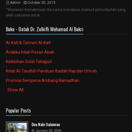
Admin
October 30, 2019
“Wawasan Kemakmuran Bersama membawa maksud pertumbuhan yang
lebih saksama untuk…
Buku - Datuk Dr. Zulkifli Mohamad Al Bakri
Al-Kafi & Tatmim Al-Kafi
-
Anakku Inilah Pesan Abah
-
Kelebihan Solat Tahajjud
-
Kitab Al-Taudhih Panduan Ibadah Haji dan Umrah
-
Promosi Sempena Ambang Ramadhan
-
Show All
Popular Posts
Doa Nabi Sulaiman
January 20, 2024