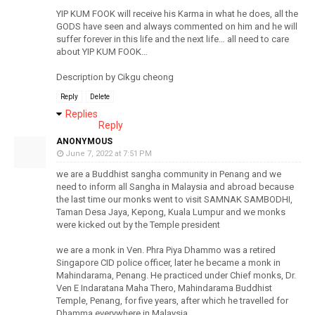
YIP KUM FOOK will receive his Karma in what he does, all the
GODS have seen and always commented on him and he will
suffer forever in this life and the next life… all need to care
about YIP KUM FOOK…
Description by Cikgu cheong
Reply
Delete
Replies
Reply
ANONYMOUS
June 7, 2022 at 7:51 PM
we are a Buddhist sangha community in Penang and we
need to inform all Sangha in Malaysia and abroad because
the last time our monks went to visit SAMNAK SAMBODHI,
Taman Desa Jaya, Kepong, Kuala Lumpur and we monks
were kicked out by the Temple president
we are a monk in Ven. Phra Piya Dhammo was a retired
Singapore CID police officer, later he became a monk in
Mahindarama, Penang. He practiced under Chief monks, Dr.
Ven E Indaratana Maha Thero, Mahindarama Buddhist
Temple, Penang, for five years, after which he travelled for
Dhamma everywhere in Malaysia