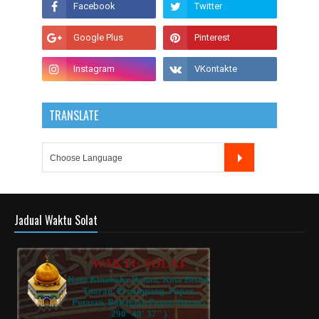
TRANSLATE
Jadual Waktu Solat