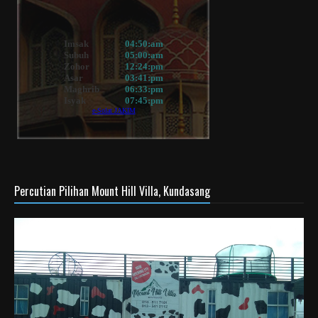
Percutian Pilihan Mount Hill Villa, Kundasang