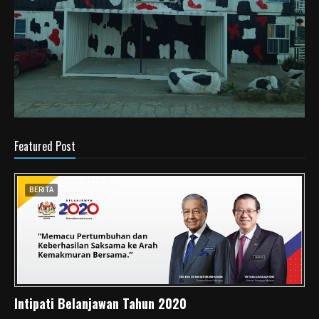
Featured Post
BERITA
Intipati Belanjawan Tahun 2020