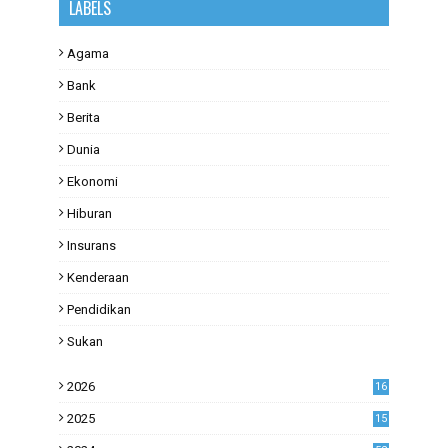
LABELS
Agama
Bank
Berita
Dunia
Ekonomi
Hiburan
Insurans
Kenderaan
Pendidikan
Sukan
2026
16
2025
15