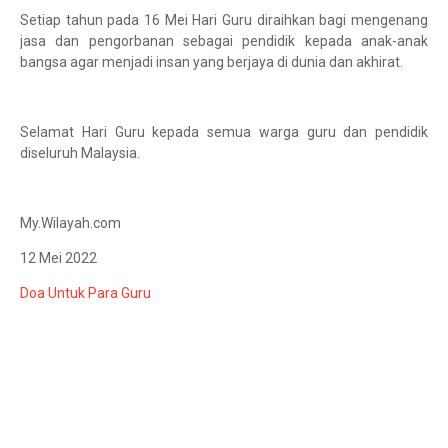
Setiap tahun pada 16 Mei Hari Guru diraihkan bagi mengenang
jasa dan pengorbanan sebagai pendidik kepada anak-anak
bangsa agar menjadi insan yang berjaya di dunia dan akhirat.
Selamat Hari Guru kepada semua warga guru dan pendidik
diseluruh Malaysia.
My.Wilayah.com
12 Mei 2022
Doa Untuk Para Guru