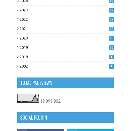
2024
52
2023
17
1
2022
29
0
2021
72
1
2020
16
53
2019
68
0
2018
1
2002
1
TOTAL PAGEVIEWS
19,999,902
SOCIAL PLUGIN