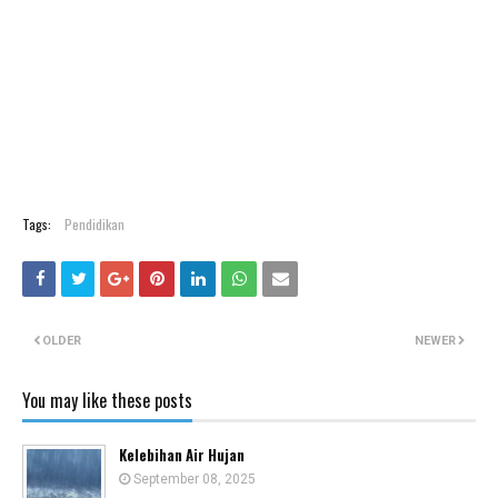
Tags:
Pendidikan
OLDER
NEWER
You may like these posts
Kelebihan Air Hujan
September 08, 2025