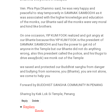
Ven. Phra Piya Dhammo said, he was very happy and
peaceful to stay temporarily in SAMNAK SAMBODHI as it
was associated with the higher knowledge and education
of the monks, our Bhante said all the monks were very moral
and kind like brothers.
On one occasion, YIP KUM FOOK realized and got angry at
our Bhante because this YIP KUM FOOK is the president of
SAMNAK SAMBODHI and has the power to get rid of
anyone in the Temple but our Bhante did not do anything
wrong, also this president called the police, and his thugs to
drive away(kick) we monk out of the Temple
we saved and protected our Buddhist sangha from danger
and bullying from someone, you (Bhante), you are not alone,
we come to help you
Forward by BUDDHIST SANGHA COMMUNITY IN PENANG
Sharing by Kek Lok Si Temple, Penang
Reply
Delete
Replies
Reply