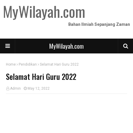
MyWilayah.com
Bahan Ilmiah Sepanjang Zaman
MyWilayah.com
Home
Pendidikan
Selamat Hari Guru 2022
Selamat Hari Guru 2022
Admin
May 12, 2022