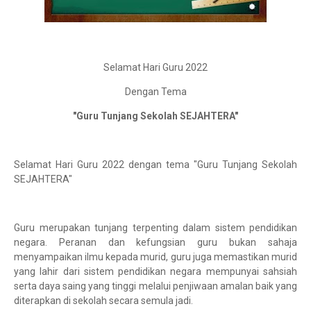
Selamat Hari Guru 2022
Dengan Tema
"Guru Tunjang Sekolah SEJAHTERA"
Selamat Hari Guru 2022 dengan tema "Guru Tunjang Sekolah
SEJAHTERA"
Guru merupakan tunjang terpenting dalam sistem pendidikan
negara. Peranan dan kefungsian guru bukan sahaja
menyampaikan ilmu kepada murid, guru juga memastikan murid
yang lahir dari sistem pendidikan negara mempunyai sahsiah
serta daya saing yang tinggi melalui penjiwaan amalan baik yang
diterapkan di sekolah secara semula jadi.